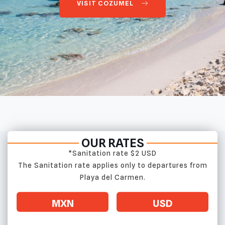
VISIT COZUMEL
OUR RATES
*Sanitation rate $2 USD
The Sanitation rate applies only to departures from
Playa del Carmen.
MXN
USD