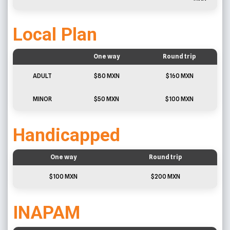
Local Plan
One way
Round trip
ADULT
$80 MXN
$160 MXN
MINOR
$50 MXN
$100 MXN
Handicapped
One way
Round trip
$100 MXN
$200 MXN
INAPAM