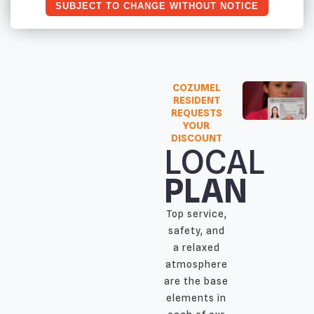
SUBJECT TO CHANGE WITHOUT NOTICE
COZUMEL
RESIDENT
REQUESTS
YOUR
DISCOUNT
LOCAL
PLAN
Top service,
safety, and
a relaxed
atmosphere
are the base
elements in