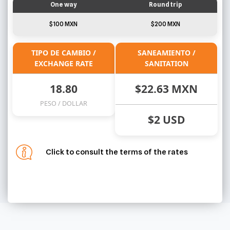
One way
Round trip
$100 MXN
$200 MXN
TIPO DE CAMBIO /
SANEAMIENTO /
EXCHANGE RATE
SANITATION
18.80
$22.63 MXN
PESO / DOLLAR
$2 USD
Click to consult the terms of the rates