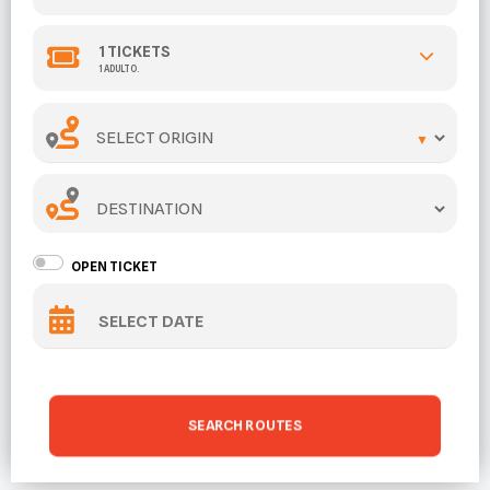
1
TICKETS
1 ADULTO.
ORIGIN
DESTINATION
OPEN TICKET
SEARCH ROUTES