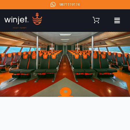
9871119174