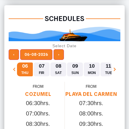
SCHEDULES
Select Date
‹
06-08-2026
›
06
07
08
09
10
11
12
THU
FIR
SAT
SUN
MON
TUE
WE
FROM
FROM
COZUMEL
PLAYA DEL CARMEN
06:30hrs.
07:30hrs.
07:00hrs.
08:00hrs.
08:30hrs.
09:30hrs.