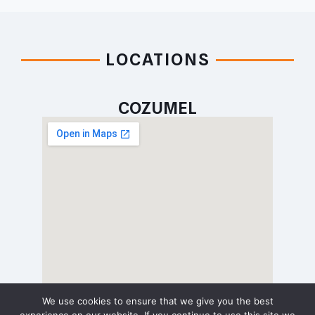
LOCATIONS
COZUMEL
We use cookies to ensure that we give you the best