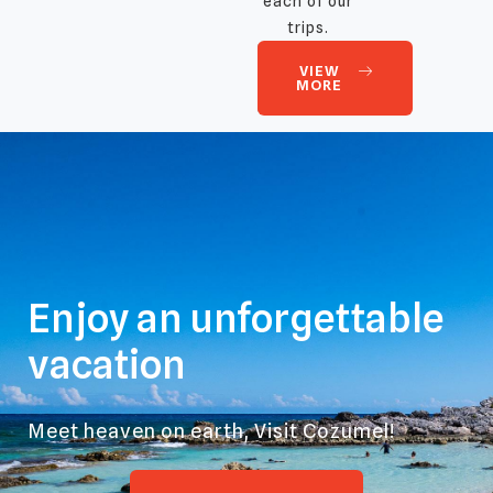
each of our
trips.
VIEW
MORE
Enjoy an unforgettable
vacation
Meet heaven on earth, Visit Cozumel!