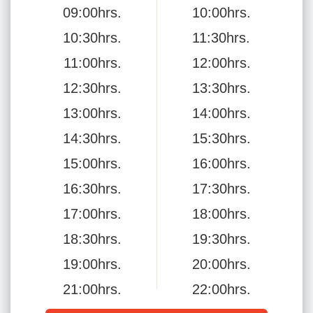
09:00hrs.
10:00hrs.
10:30hrs.
11:30hrs.
11:00hrs.
12:00hrs.
12:30hrs.
13:30hrs.
13:00hrs.
14:00hrs.
14:30hrs.
15:30hrs.
15:00hrs.
16:00hrs.
16:30hrs.
17:30hrs.
17:00hrs.
18:00hrs.
18:30hrs.
19:30hrs.
19:00hrs.
20:00hrs.
21:00hrs.
22:00hrs.