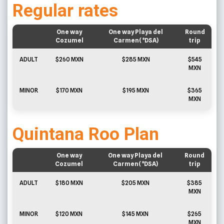
Regular rates
One way
One way Playa del
Round
Cozumel
Carmen(*DSA)
trip
ADULT
$260 MXN
$285 MXN
$545
MXN
MINOR
$170 MXN
$195 MXN
$365
MXN
Quintana Roo Plan
One way
One way Playa del
Round
Cozumel
Carmen(*DSA)
trip
ADULT
$180 MXN
$205 MXN
$385
MXN
MINOR
$120 MXN
$145 MXN
$265
MXN