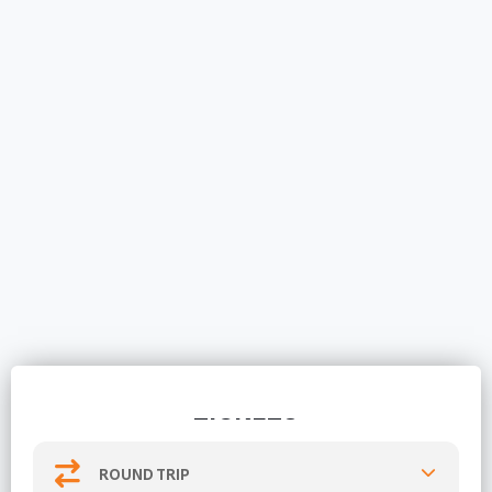
TICKETS
ROUND TRIP